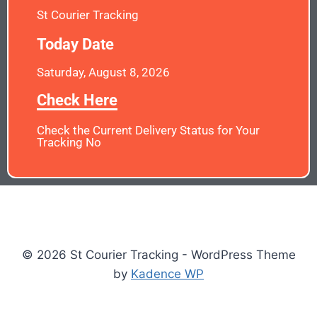
St Courier Tracking
Today Date
Saturday, August 8, 2026
Check Here
Check the Current Delivery Status for Your
Tracking No
© 2026 St Courier Tracking - WordPress Theme
by
Kadence WP