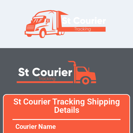
St Courier Tracking Shipping
Details
Courier Name